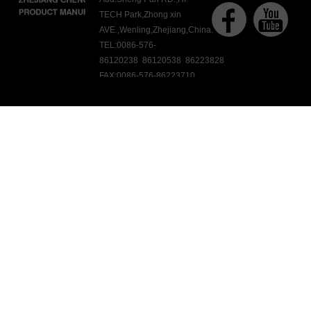
TECH Park,Zhong xin
AVE.,Wenling,Zhejiang,China.
TEL:0086-576-
86120238 86120538 86223828
FAX:0086-576-86223710
E-mail:ck@chengkang.com