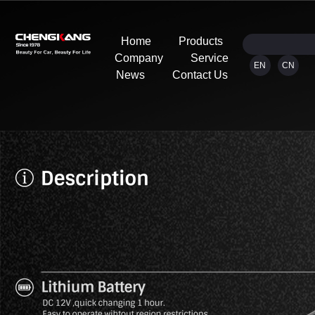
Home
Products
Company
Service
EN
CN
News
Contact Us