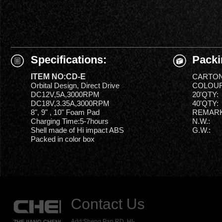
Specifications:
Packi
ITEM NO:CD-E
CARTON
Orbital Design, Direct Drive
COLOUR
DC12V,5A,3000RPM
20'QTY:
DC18V,3.35A,3000RPM
40'QTY:
8", 9" , 10" Foam Pad
REMARK
Charging Time:5-7hours
N.W.:
Shell made of Hi impact ABS
G.W.:
Packed in color box
Contact Us
Add:Sheng Pan RD.,HI-