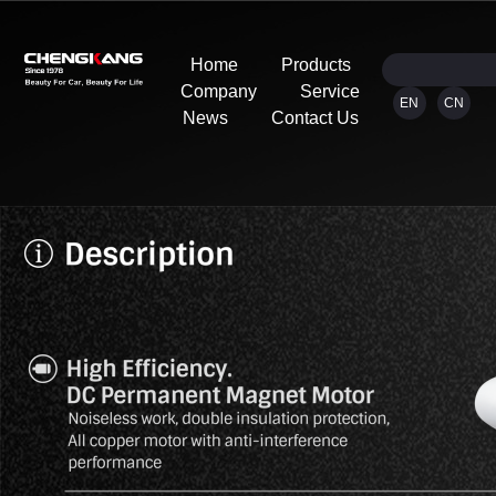
Home
Products
Company
Service
EN
CN
News
Contact Us