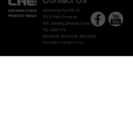
Add:Sheng Pan RD.,HI-
TECH Park,Zhong xin
AVE.,Wenling,Zhejiang,China.
TEL:0086-576-
86120238 86120538 86223828
FAX:0086-576-86223710
E-mail:ck@chengkang.com