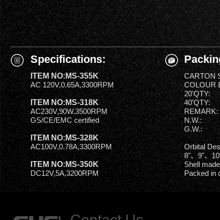
Specifications:
Packin
ITEM NO:MS-355K
CARTON S
AC 120V,0.65A,3300RPM
COLOUR B
20'QTY:
ITEM NO:MS-318K
40'QTY:
AC230V,90W,3500RPM
REMARK:
GS/CE/EMC certified
N.W.:
G.W.:
ITEM NO:MS-328K
AC100V,0.78A,3300RPM
Orbital De
8"、9"、10
ITEM NO:MS-350K
Shell made
DC12V,5A,3200RPM
Packed in 
Contact Us